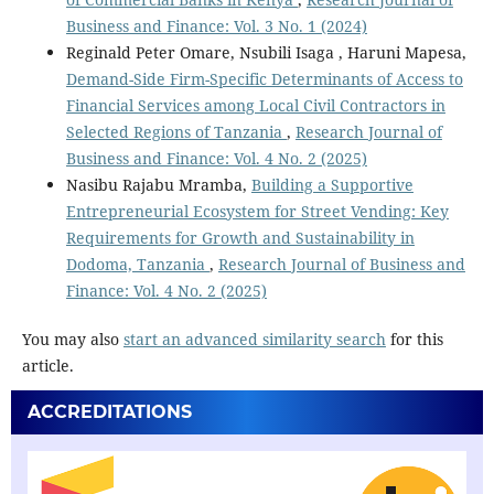
Business and Finance: Vol. 3 No. 1 (2024)
Reginald Peter Omare, Nsubili Isaga , Haruni Mapesa,
Demand-Side Firm-Specific Determinants of Access to
Financial Services among Local Civil Contractors in
Selected Regions of Tanzania
,
Research Journal of
Business and Finance: Vol. 4 No. 2 (2025)
Nasibu Rajabu Mramba,
Building a Supportive
Entrepreneurial Ecosystem for Street Vending: Key
Requirements for Growth and Sustainability in
Dodoma, Tanzania
,
Research Journal of Business and
Finance: Vol. 4 No. 2 (2025)
You may also
start an advanced similarity search
for this
article.
ACCREDITATIONS