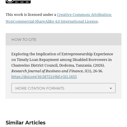
This work is licensed under a
Creative Commons Attribution-
NonCommercial-ShareAlike 4.0 International License
.
HOW TO CITE
Exploring the Implication of Entrepreneurship Experience
on Timely Loan Repayment among Disabled Borrowers in
Chamwino District Council, Dodoma, Tanzania. (2026).
Research Journal of Business and Finance
,
5
(1), 26-36.
https://doi.org/10.58721/rjbf.v5i1.1655
MORE CITATION FORMATS
Similar Articles