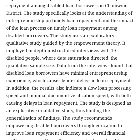
repayment among disabled loan borrowers in Chamwino
District. The study specifically looks at the understanding of
entrepreneurship on timely loan repayment and the impact
of the loan process on timely loan repayment among
disabled borrowers. The study uses an exploratory
qualitative study guided by the empowerment theory. It
employed in-depth unstructured interviews with 19
disabled people, where data saturation directed the
qualitative sample size. Data from the interviews found that
disabled loan borrowers have minimal entrepreneurship
experience, which causes lender delays in loan repayment.
In addition, the results also indicate a slow loan processing
speed and minimal document verification speed, with both
causing delays in loan repayment. The study is designed as
an explorative qualitative study, thus limiting the
generalisation of findings. The study recommends
empowering disabled borrowers through education to
improve loan repayment efficiency and overall financial