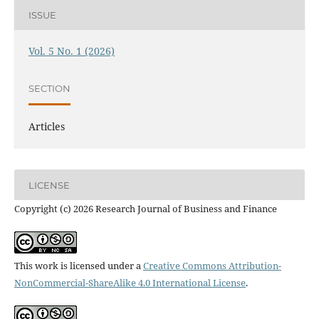
ISSUE
Vol. 5 No. 1 (2026)
SECTION
Articles
LICENSE
Copyright (c) 2026 Research Journal of Business and Finance
This work is licensed under a
Creative Commons Attribution-
NonCommercial-ShareAlike 4.0 International License
.