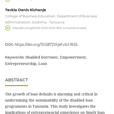
Teckla Denis Kichenje
College of Business Education, Department of Business
Administration, Dodoma - Tanzania
https://orcid.org/0009-0002-5020-8312 (unauthenticated)
DOI:
https://doi.org/10.58721/rjbf.v5i1.1655
Disabled borrower, Empowerment,
Keywords:
Entrepreneurship, Loan
ABSTRACT
The growth of loan defaults is alarming and critical in
undermining the sustainability of the disabled loan
programmes in Tanzania. This study investigates the
implications of entrepreneurial experience on timely loan