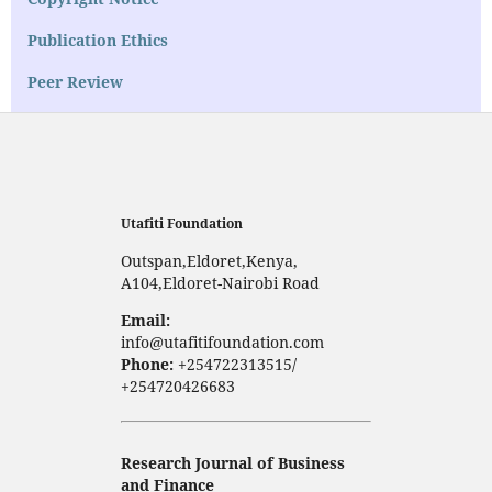
Publication Ethics
Peer Review
Utafiti Foundation
Outspan,Eldoret,Kenya,
A104,Eldoret-Nairobi Road
Email:
info@utafitifoundation.com
Phone:
+254722313515/
+254720426683
Research Journal of Business
and Finance