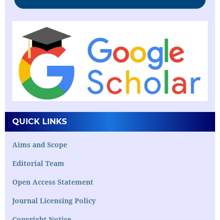
QUICK LINKS
Aims and Scope
Editorial Team
Open Access Statement
Journal Licensing Policy
Copyright Notice