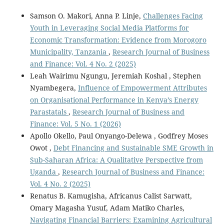
Samson O. Makori, Anna P. Linje,
Challenges Facing
Youth in Leveraging Social Media Platforms for
Economic Transformation: Evidence from Morogoro
Municipality, Tanzania
,
Research Journal of Business
and Finance: Vol. 4 No. 2 (2025)
Leah Wairimu Ngungu, Jeremiah Koshal , Stephen
Nyambegera,
Influence of Empowerment Attributes
on Organisational Performance in Kenya’s Energy
Parastatals
,
Research Journal of Business and
Finance: Vol. 5 No. 1 (2026)
Apollo Okello, Paul Onyango-Delewa , Godfrey Moses
Owot ,
Debt Financing and Sustainable SME Growth in
Sub-Saharan Africa: A Qualitative Perspective from
Uganda
,
Research Journal of Business and Finance:
Vol. 4 No. 2 (2025)
Renatus B. Kamugisha, Africanus Calist Sarwatt,
Omary Magasha Yusuf, Adam Matiko Charles,
Navigating Financial Barriers: Examining Agricultural