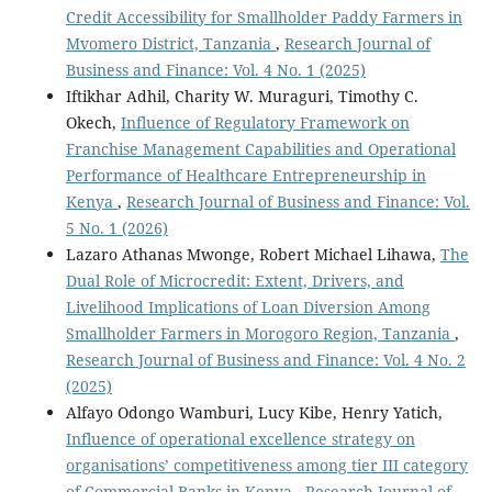
Credit Accessibility for Smallholder Paddy Farmers in
Mvomero District, Tanzania
,
Research Journal of
Business and Finance: Vol. 4 No. 1 (2025)
Iftikhar Adhil, Charity W. Muraguri, Timothy C.
Okech,
Influence of Regulatory Framework on
Franchise Management Capabilities and Operational
Performance of Healthcare Entrepreneurship in
Kenya
,
Research Journal of Business and Finance: Vol.
5 No. 1 (2026)
Lazaro Athanas Mwonge, Robert Michael Lihawa,
The
Dual Role of Microcredit: Extent, Drivers, and
Livelihood Implications of Loan Diversion Among
Smallholder Farmers in Morogoro Region, Tanzania
,
Research Journal of Business and Finance: Vol. 4 No. 2
(2025)
Alfayo Odongo Wamburi, Lucy Kibe, Henry Yatich,
Influence of operational excellence strategy on
organisations’ competitiveness among tier III category
of Commercial Banks in Kenya
,
Research Journal of