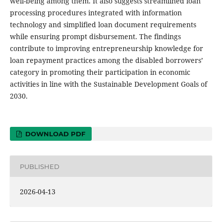
well-being among them. It also suggests streamlined loan
processing procedures integrated with information
technology and simplified loan document requirements
while ensuring prompt disbursement. The findings
contribute to improving entrepreneurship knowledge for
loan repayment practices among the disabled borrowers’
category in promoting their participation in economic
activities in line with the Sustainable Development Goals of
2030.
DOWNLOAD PDF
PUBLISHED
2026-04-13