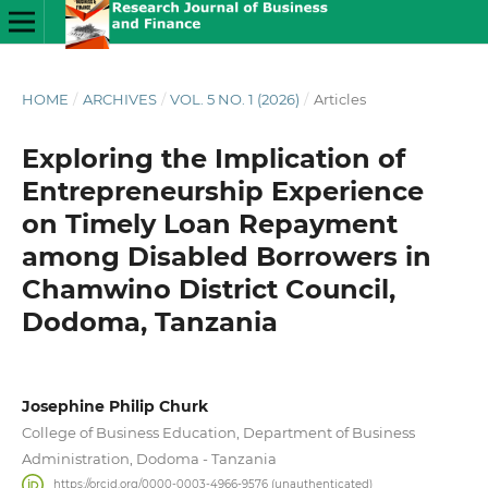
HOME
/
ARCHIVES
/
VOL. 5 NO. 1 (2026)
/
Articles
Exploring the Implication of
Entrepreneurship Experience
on Timely Loan Repayment
among Disabled Borrowers in
Chamwino District Council,
Dodoma, Tanzania
Josephine Philip Churk
College of Business Education, Department of Business
Administration, Dodoma - Tanzania
https://orcid.org/0000-0003-4966-9576 (unauthenticated)