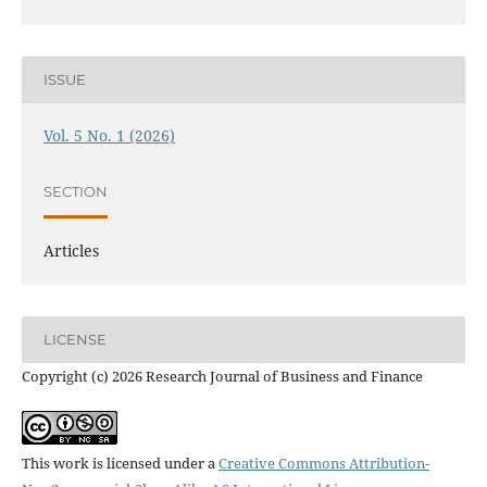
ISSUE
Vol. 5 No. 1 (2026)
SECTION
Articles
LICENSE
Copyright (c) 2026 Research Journal of Business and Finance
This work is licensed under a
Creative Commons Attribution-