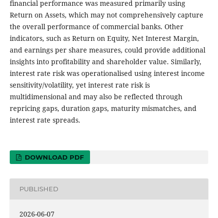
financial performance was measured primarily using
Return on Assets, which may not comprehensively capture
the overall performance of commercial banks. Other
indicators, such as Return on Equity, Net Interest Margin,
and earnings per share measures, could provide additional
insights into profitability and shareholder value. Similarly,
interest rate risk was operationalised using interest income
sensitivity/volatility, yet interest rate risk is
multidimensional and may also be reflected through
repricing gaps, duration gaps, maturity mismatches, and
interest rate spreads.
DOWNLOAD PDF
PUBLISHED
2026-06-07