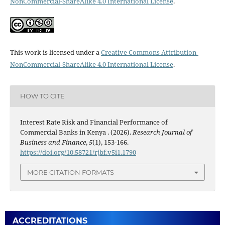
NonCommercial-ShareAlike 4.0 International License
.
This work is licensed under a
Creative Commons Attribution-
NonCommercial-ShareAlike 4.0 International License
.
HOW TO CITE
Interest Rate Risk and Financial Performance of
Commercial Banks in Kenya . (2026).
Research Journal of
Business and Finance
,
5
(1), 153-166.
https://doi.org/10.58721/rjbf.v5i1.1790
MORE CITATION FORMATS
ACCREDITATIONS