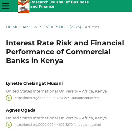
HOME
/
ARCHIVES
/
VOL. 5 NO. 1 (2026)
/
Articles
Interest Rate Risk and Financial
Performance of Commercial
Banks in Kenya
Lynette Chelangat Musani
United States International University – Africa, Kenya
https://orcid.org/0009-0005-1253-8232 (unauthenticated)
Agnes Ogada
United States International University – Africa, Kenya
https://orcid.org/0009-0004-4692-3270 (unauthenticated)