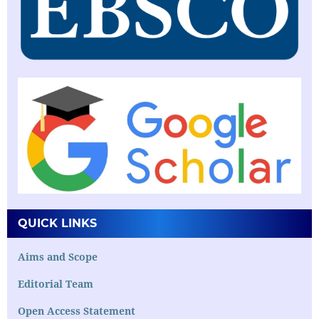
QUICK LINKS
Aims and Scope
Editorial Team
Open Access Statement