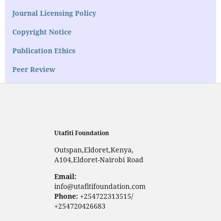
Journal Licensing Policy
Copyright Notice
Publication Ethics
Peer Review
Utafiti Foundation
Outspan,Eldoret,Kenya,
A104,Eldoret-Nairobi Road
Email:
info@utafitifoundation.com
Phone:
+254722313515/
+254720426683