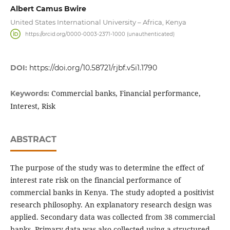
Albert Camus Bwire
United States International University – Africa, Kenya
https://orcid.org/0000-0003-2371-1000 (unauthenticated)
DOI:
https://doi.org/10.58721/rjbf.v5i1.1790
Commercial banks, Financial performance,
Keywords:
Interest, Risk
ABSTRACT
The purpose of the study was to determine the effect of
interest rate risk on the financial performance of
commercial banks in Kenya. The study adopted a positivist
research philosophy. An explanatory research design was
applied. Secondary data was collected from 38 commercial
banks. Primary data was also collected using a structured