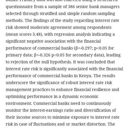
questionnaire from a sample of 386 senior bank managers
selected through stratified and simple random sampling
methods. The findings of the study regarding interest rate
risk showed moderate agreement among respondents
(mean scores 3.48), with regression analysis indicating a
significant negative association with the financial
performance of commercial banks (β=-0.297; p<0.05 for
primary data; β=-0.326 p<0.05 for secondary data), leading
to rejection of the null hypothesis. It was concluded that
interest rate risk is significantly associated with the financial
performance of commercial banks in Kenya. The results
underscore the significance of robust interest rate risk
management practices to enhance financial resilience and
optimising performance in a dynamic economic
environment. Commercial banks need to continuously
monitor the interest-earnings ratio and diversification of
their income sources to minimise exposure to interest rate
risk in case of fluctuations and or market distortion. The