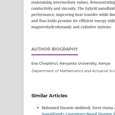
maintaining intermediate values, demonstratin
conductivity and viscosity. The hybrid nanofluid
performance, improving heat transfer while lim
and thus holds promise for efficient energy utili
magnetohydrodynamic and radiative systems.
AUTHOR BIOGRAPHY
Eva Chepkirui, Kenyatta University, Kenya
Department of Mathematics and Actuarial Sci
Similar Articles
Mohamed Hussein Abdiweli, Steve Ouma 
Somaliland’s Customary-Based Dispute 