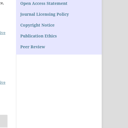
ce,
Open Access Statement
Journal Licensing Policy
Copyright Notice
ive
Publication Ethics
Peer Review
ive