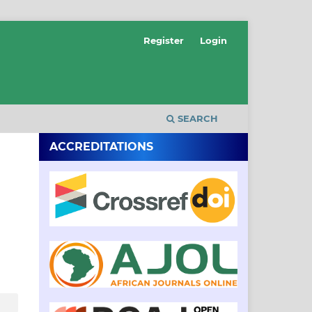
Register
Login
SEARCH
ACCREDITATIONS