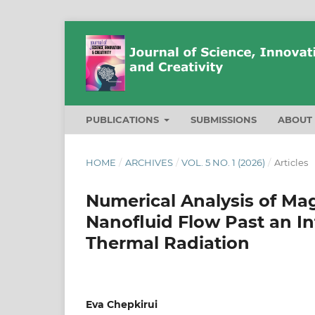
PUBLICATIONS
SUBMISSIONS
ABOU
HOME
/
ARCHIVES
/
VOL. 5 NO. 1 (2026)
/
Articles
Numerical Analysis of M
Nanofluid Flow Past an Inf
Thermal Radiation
Eva Chepkirui