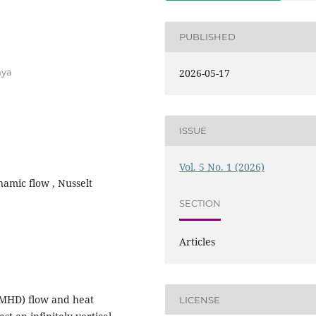
PUBLISHED
nya
2026-05-17
ISSUE
Vol. 5 No. 1 (2026)
amic flow , Nusselt
SECTION
Articles
(MHD) flow and heat
LICENSE