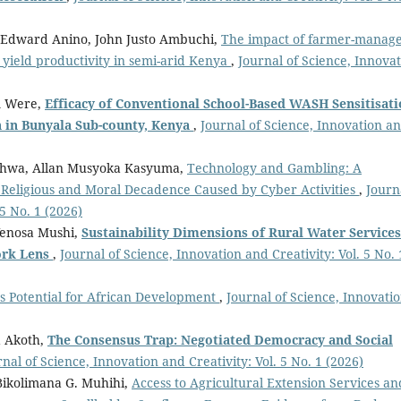
 Edward Anino, John Justo Ambuchi,
The impact of farmer-manag
yield productivity in semi-arid Kenya
,
Journal of Science, Innova
m Were,
Efficacy of Conventional School-Based WASH Sensitisat
in Bunyala Sub-county, Kenya
,
Journal of Science, Innovation a
khwa, Allan Musyoka Kasyuma,
Technology and Gambling: A
, Religious and Moral Decadence Caused by Cyber Activities
,
Journ
 5 No. 1 (2026)
Venosa Mushi,
Sustainability Dimensions of Rural Water Services
ork Lens
,
Journal of Science, Innovation and Creativity: Vol. 5 No. 
ts Potential for African Development
,
Journal of Science, Innovati
 Akoth,
The Consensus Trap: Negotiated Democracy and Social
rnal of Science, Innovation and Creativity: Vol. 5 No. 1 (2026)
Bikolimana G. Muhihi,
Access to Agricultural Extension Services an