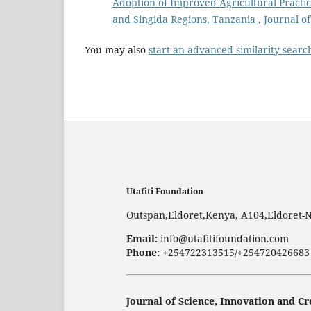
Adoption of Improved Agricultural Pract
and Singida Regions, Tanzania
,
Journal of
You may also
start an advanced similarity searc
Utafiti Foundation
Outspan,Eldoret,Kenya, A104,Eldoret-
Email:
info@utafitifoundation.com
Phone:
+254722313515/+254720426683
Journal of Science, Innovation and Cr