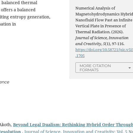
g balanced thermal
Numerical Analysis of
 offers a balanced
Magnetohydrodynamics Hybri
iting entropy generation,
Nanofluid Flow Past an Infinite
sation in
Vertical Plate in Presence of
Thermal Radiation. (2026).
Journal of Science, Innovation
and Creativity
,
5
(1), 97-116.
https://doi.org/10.58721/jsic.v5i
.1705
MORE CITATION
FORMATS
ence
Akoth,
Beyond Legal Dualism: Rethinking Hybrid Order Throug
Resolution
,
Journal of Science, Innovation and Creativity: Vol. 5 N