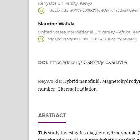
Kenyatta University, Kenya
https://orcid.org/0009-0008-2040-9897 (unauthenticated)
Maurine Wafula
United States International University – Africa, Ke
https://orcid.org/0000-0001-5831-4158 (unauthenticated)
DOI:
https://doi.org/10.58721/jsic.v5i1.1705
Hybrid nanofluid, Magnetohydrodyn
Keywords:
number, Thermal radiation
ABSTRACT
This study investigates magnetohydrodynamic 