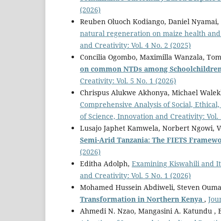
(2026)
Reuben Oluoch Kodiango, Daniel Nyamai,
natural regeneration on maize health and 
and Creativity: Vol. 4 No. 2 (2025)
Concilia Ogombo, Maximilla Wanzala, To
on common NTDs among Schoolchildren 
Creativity: Vol. 5 No. 1 (2026)
Chrispus Alukwe Akhonya, Michael Wale
Comprehensive Analysis of Social, Ethical
of Science, Innovation and Creativity: Vol.
Lusajo Japhet Kamwela, Norbert Ngowi, 
Semi-Arid Tanzania: The FIETS Framew
(2026)
Editha Adolph,
Examining Kiswahili and I
and Creativity: Vol. 5 No. 1 (2026)
Mohamed Hussein Abdiweli, Steven Ouma
Transformation in Northern Kenya
,
Jou
Ahmedi N. Nzao, Mangasini A. Katundu , 