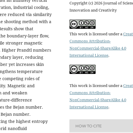
t an infinitely vertical
Copyright (c) 2026 Journal of Scien
tion, industrial cooling,
Innovation and Creativity
re reduced via similarity
he shooting method with a
esults show that
This work is licensed under a
Creat
the boundary‑layer flow,
Commons Attribution-
ile stronger magnetic
NonCommercial-ShareAlike 4.0
g. Higher Prandtl numbers
International License
.
ndary layer, reducing
ber yet increases skin
rengthens temperature
e competing roles of
This work is licensed under a
Creat
lity. Magnetic and
Commons Attribution-
on and weaken
NonCommercial-ShareAlike 4.0
ture‑difference
International License
.
ses the Bejan number.
d Bejan number.
ing the highest entropy
HOW TO CITE
brid nanofluid