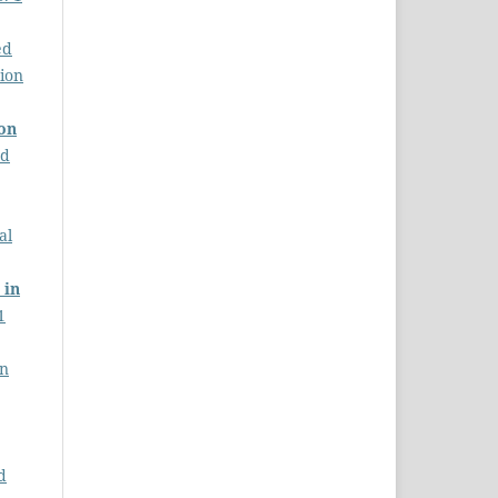
ed
tion
ion
nd
al
 in
1
on
d