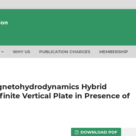
T
WHY US
PUBLICATION CHARGES
MEMBERSHIP
agnetohydrodynamics Hybrid
inite Vertical Plate in Presence of
DOWNLOAD PDF