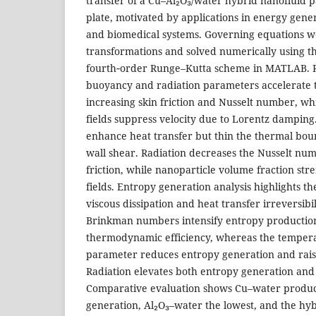
transfer of a Cu–Al₂O₃/water hybrid nanofluid pas
plate, motivated by applications in energy genera
and biomedical systems. Governing equations we
transformations and solved numerically using t
fourth‑order Runge–Kutta scheme in MATLAB. R
buoyancy and radiation parameters accelerate 
increasing skin friction and Nusselt number, wh
fields suppress velocity due to Lorentz dampin
enhance heat transfer but thin the thermal bou
wall shear. Radiation decreases the Nusselt num
friction, while nanoparticle volume fraction st
fields. Entropy generation analysis highlights th
viscous dissipation and heat transfer irreversibi
Brinkman numbers intensify entropy producti
thermodynamic efficiency, whereas the tempera
parameter reduces entropy generation and rai
Radiation elevates both entropy generation an
Comparative evaluation shows Cu–water produc
generation, Al₂O₃–water the lowest, and the hy