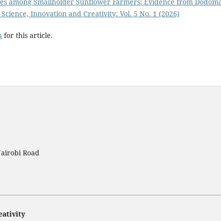
ices among Smallholder Sunflower Farmers: Evidence from Dodom
 Science, Innovation and Creativity: Vol. 5 No. 1 (2026)
h
for this article.
Nairobi Road
eativity