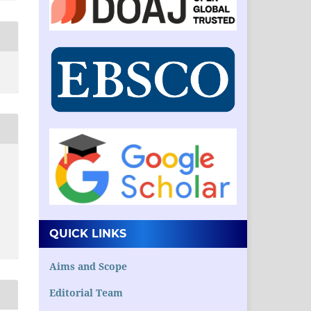
QUICK LINKS
Aims and Scope
Editorial Team