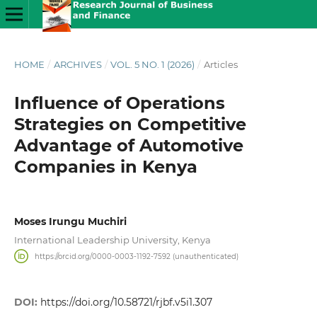
HOME
/
ARCHIVES
/
VOL. 5 NO. 1 (2026)
/
Articles
Influence of Operations
Strategies on Competitive
Advantage of Automotive
Companies in Kenya
Moses Irungu Muchiri
International Leadership University, Kenya
https://orcid.org/0000-0003-1192-7592 (unauthenticated)
DOI:
https://doi.org/10.58721/rjbf.v5i1.307