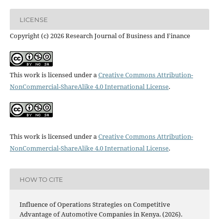
LICENSE
Copyright (c) 2026 Research Journal of Business and Finance
This work is licensed under a
Creative Commons Attribution-
NonCommercial-ShareAlike 4.0 International License
.
This work is licensed under a
Creative Commons Attribution-
NonCommercial-ShareAlike 4.0 International License
.
HOW TO CITE
Influence of Operations Strategies on Competitive
Advantage of Automotive Companies in Kenya. (2026).