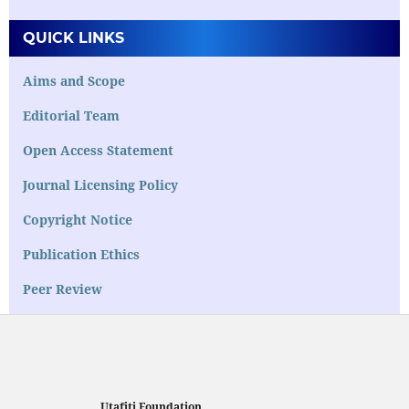
QUICK LINKS
Aims and Scope
Editorial Team
Open Access Statement
Journal Licensing Policy
Copyright Notice
Publication Ethics
Peer Review
Utafiti Foundation