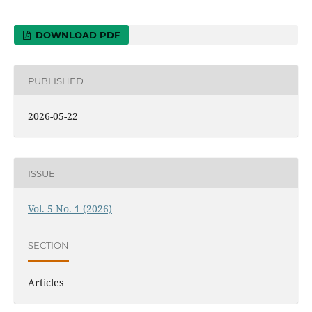
DOWNLOAD PDF
PUBLISHED
2026-05-22
ISSUE
Vol. 5 No. 1 (2026)
SECTION
Articles