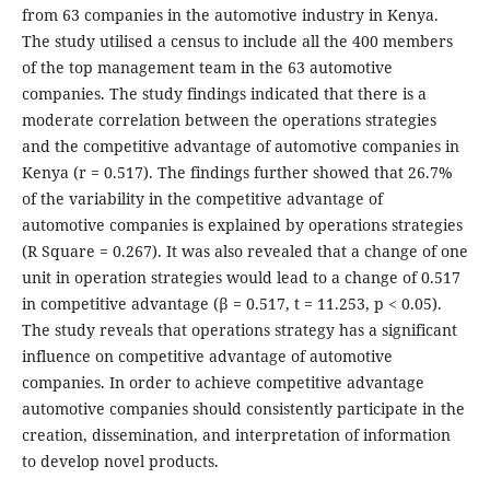
from 63 companies in the automotive industry in Kenya.
The study utilised a census to include all the 400 members
of the top management team in the 63 automotive
companies. The study findings indicated that there is a
moderate correlation between the operations strategies
and the competitive advantage of automotive companies in
Kenya (r = 0.517). The findings further showed that 26.7%
of the variability in the competitive advantage of
automotive companies is explained by operations strategies
(R Square = 0.267). It was also revealed that a change of one
unit in operation strategies would lead to a change of 0.517
in competitive advantage (β = 0.517, t = 11.253, p < 0.05).
The study reveals that operations strategy has a significant
influence on competitive advantage of automotive
companies. In order to achieve competitive advantage
automotive companies should consistently participate in the
creation, dissemination, and interpretation of information
to develop novel products.