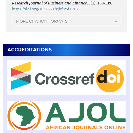
Research Journal of Business and Finance
,
5
(1), 130-139.
https://doi.org/10.58721/rjbf.v5i1.307
MORE CITATION FORMATS
ACCREDITATIONS