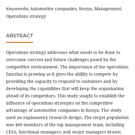
Automotive companies, Kenya, Management,
Keywords:
Operations strategy
ABSTRACT
Operations strategy addresses what needs to be done to
overcome current and future challenges posed by the
competitive environment. The importance of the operations
function is growing as it gives the ability to compete by
providing the capacity to respond to customers and by
developing the capabilities that will keep the organisation
ahead of its competitors. This study sought to establish the
influence of operations strategies on the competitive
advantage of automotive companies in Kenya. The study
used an explanatory research design. The target population
was 400 members of the top management team, including
CEOs, functional managers, and senior managers drawn